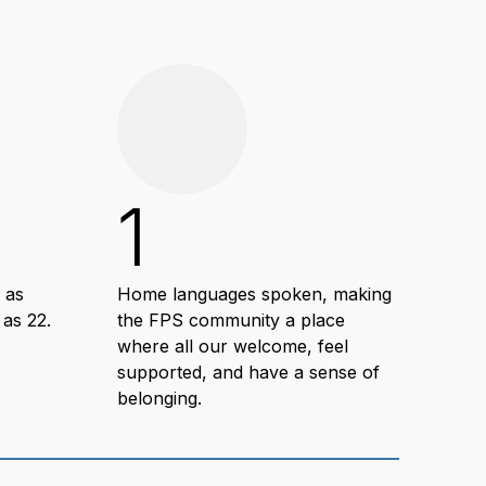
1
1
 as
Home languages spoken, making
Hour
 as 22.
the FPS community a place
deve
where all our welcome, feel
com
supported, and have a sense of
wit
belonging.
suc
lear