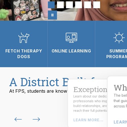
FETCH THERAPY
ONLINE LEARNING
SUMME
DOGS
PROGRA
A District Built for Su
Wha
Exceptional
At FPS, students are known, challenged, and prepared
The bel
Learn about our dedicated
From skilled trades to emerging
that gu
professionals who inspire curiosity,
careers, students gain real-world
experience and industry-ready skills
build relationships, and help studen
across 
for the future.
reach their full potential.
LEARN MORE...
LEARN