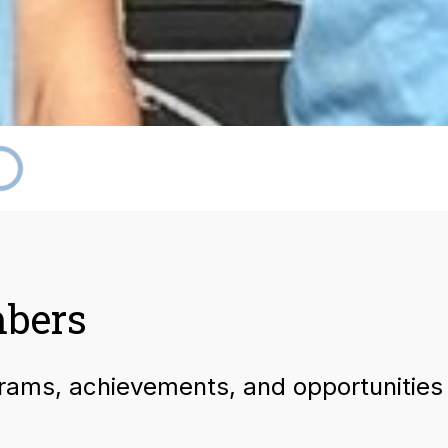
mbers
grams, achievements, and opportunities