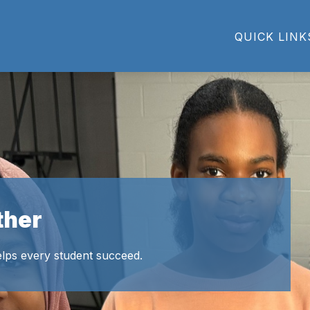
Show
Show
ACADEMICS
ATHLETICS
PARENTS
QUICK LINK
u
submenu
submenu
for
for
Academics
Athletics
ther
lps every student succeed.