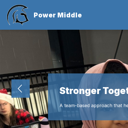
Skip
to
Show
content
Power Middle
ABOUT US
submen
for
About
Us
Stronger Toge
A team-based approach that he