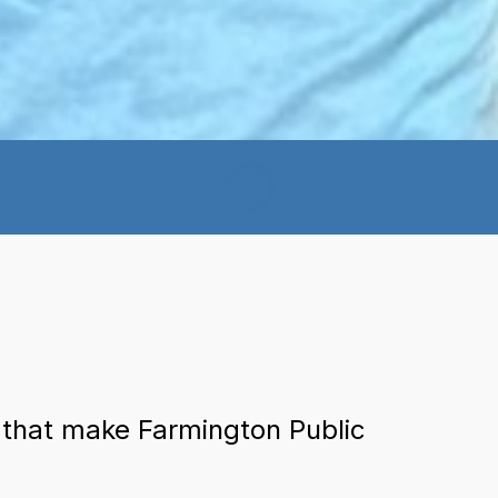
 that make Farmington Public