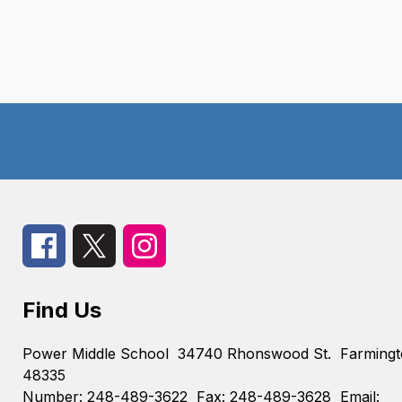
Find Us
Power Middle School
34740 Rhonswood St.
Farmingt
48335
Number:
248-489-3622
Fax:
248-489-3628
Email: