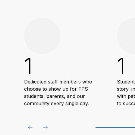
1
1
Dedicated staff members who
Student
choose to show up for FPS
story, i
students, parents, and our
with pa
community every single day.
to succ