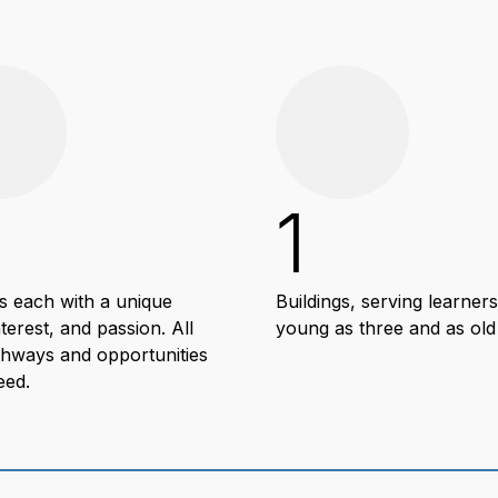
1
s each with a unique
Buildings, serving learners
nterest, and passion. All
young as three and as old
thways and opportunities
eed.