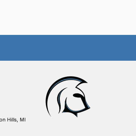
on Hills, MI