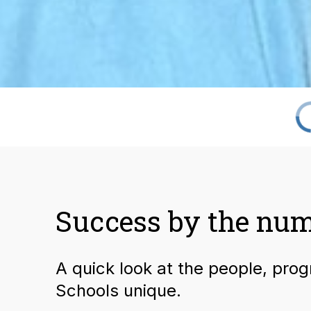
Success by the nu
A quick look at the people, pro
Schools unique.